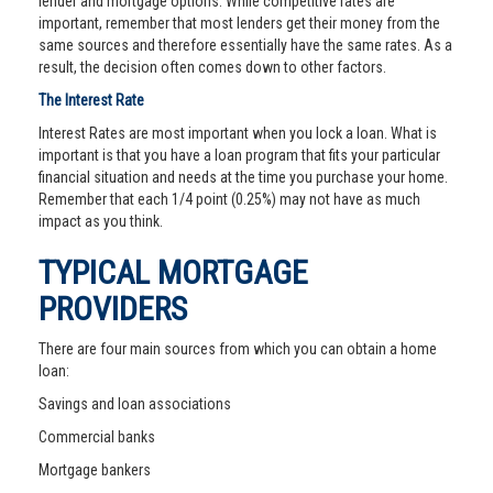
lender and mortgage options. While competitive rates are
important, remember that most lenders get their money from the
same sources and therefore essentially have the same rates. As a
result, the decision often comes down to other factors.
The Interest Rate
Interest Rates are most important when you lock a loan. What is
important is that you have a loan program that fits your particular
financial situation and needs at the time you purchase your home.
Remember that each 1/4 point (0.25%) may not have as much
impact as you think.
TYPICAL MORTGAGE
PROVIDERS
There are four main sources from which you can obtain a home
loan:
Savings and loan associations
Commercial banks
Mortgage bankers