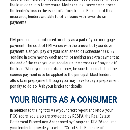
the loan goes into foreclosure. Mortgage insurance helps cover
the lender’s loss in the event of a foreclosure. Because of this
insurance, lenders are able to offer loans with lower down
payments.
PMI premiums are collected monthly as a part of your mortgage
payment. The cost of PMI varies with the amount of your down
payment. Can you pay off your loan ahead of schedule? Yes. By
sending in extra money each month or making an extra payment at
the end of the year, you can accelerate the process of paying off
the loan. When you send extra money, be sure to indicate that the
excess payment is to be applied to the principal. Most lenders
allow loan prepayment, though you may have to pay a prepayment
penalty to do so. Ask your lender for details.
YOUR RIGHTS AS A CONSUMER
In addition to the right to view your credit report and know your
FICO score, you also are protected by RESPA, the Real Estate
Settlement Procedures Act passed by Congress. RESPA requires
your lender to provide you with a "Good Faith Estimate of