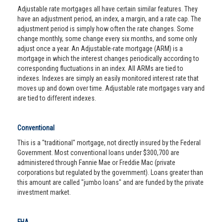
Adjustable rate mortgages all have certain similar features. They
have an adjustment period, an index, a margin, and a rate cap. The
adjustment period is simply how often the rate changes. Some
change monthly, some change every six months, and some only
adjust once a year. An Adjustable-rate mortgage (ARM) is a
mortgage in which the interest changes periodically according to
corresponding fluctuations in an index. All ARMs are tied to
indexes. Indexes are simply an easily monitored interest rate that
moves up and down over time. Adjustable rate mortgages vary and
are tied to different indexes.
Conventional
This is a "traditional" mortgage, not directly insured by the Federal
Government. Most conventional loans under $300,700 are
administered through Fannie Mae or Freddie Mac (private
corporations but regulated by the government). Loans greater than
this amount are called "jumbo loans" and are funded by the private
investment market.