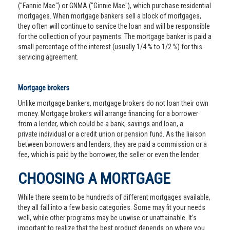
("Fannie Mae") or GNMA ("Ginnie Mae"), which purchase residential
mortgages. When mortgage bankers sell a block of mortgages,
they often will continue to service the loan and will be responsible
for the collection of your payments. The mortgage banker is paid a
small percentage of the interest (usually 1/4 % to 1/2 %) for this
servicing agreement.
Mortgage brokers
Unlike mortgage bankers, mortgage brokers do not loan their own
money. Mortgage brokers will arrange financing for a borrower
from a lender, which could be a bank, savings and loan, a
private individual or a credit union or pension fund. As the liaison
between borrowers and lenders, they are paid a commission or a
fee, which is paid by the borrower, the seller or even the lender.
CHOOSING A MORTGAGE
While there seem to be hundreds of different mortgages available,
they all fall into a few basic categories. Some may fit your needs
well, while other programs may be unwise or unattainable. It’s
important to realize that the best product depends on where you