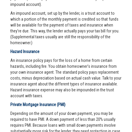
impound account).
An impound account, set up by the lender, is a trust account to
which a portion of the monthly payment is credited so that funds
will be available for the payment of taxes and insurance when
they’re due. This way, the lender actually pays your tax bill for you.
(Supplemental taxes usually are still the responsibility of the
homeowner.)
Hazard Insurance
An insurance policy pays for the loss of a home from certain
hazards, including fire. You obtain homeowner’s insurance from
your own insurance agent. The standard policy pays replacement
costs, minus depreciation based on actual cash value. Talk to your
insurance agent about the different types of insurance available.
Hazard insurance expense may also be impounded in the trust
account with taxes.
Private Mortgage Insurance (PMI)
Depending on the amount of your down payment, you may be
required to have PMI. A down payment of less than 20% usually
requires PMI. Because loans with small down payments involve
substantially more risk for the lender, they need protection in case