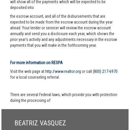
will show all of the payments which will be expected to be
deposited into
the escrow account, and all of the disbursements that are
expected to be made from the escrow account during the year
ahead. Your lender or servicer will review the escrow account
annually and send you a disclosure each year, which shows the
prior year’s activity and any adjustments necessary in the escrow
payments that you will make in the forthcoming year.
For more information on RESPA
Visit the web page at
http://www.realtor.org
or call
(800) 217-6970
for a local counseling referral.
There are several Federal laws, which provide you with protection
during the processing of
BEATRIZ VASQUEZ