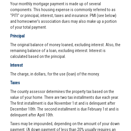
Your monthly mortgage payment is made up of several
components. This housing expense is commonly referred to as
"PITI" or principal, interest, taxes and insurance. PMI (see below)
and homeowner’s association dues may also make up a portion
of your total payment.
Principal
The original balance of money loaned, excluding interest. Also, the
remaining balance of a loan, excluding interest. Interest is
calculated based on the principal.
Interest
The charge, in dollars, for the use (loan) of the money.
Taxes
The county assessor determines the property tax based on the
value of your home. There are two tax installments due each year.
The first installment is due November 1st and is delinquent after
December 10th. The second installment is due February 1st and is
delinquent after April 10th.
Taxes may be impounded, depending on the amount of your down
payment. (A down payment of less than 20% usually requires an