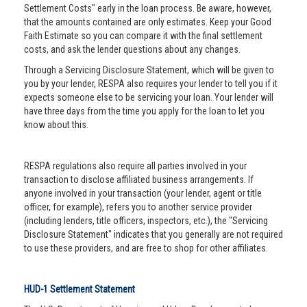
Settlement Costs" early in the loan process. Be aware, however,
that the amounts contained are only estimates. Keep your Good
Faith Estimate so you can compare it with the final settlement
costs, and ask the lender questions about any changes.
Through a Servicing Disclosure Statement, which will be given to
you by your lender, RESPA also requires your lender to tell you if it
expects someone else to be servicing your loan. Your lender will
have three days from the time you apply for the loan to let you
know about this.
RESPA regulations also require all parties involved in your
transaction to disclose affiliated business arrangements. If
anyone involved in your transaction (your lender, agent or title
officer, for example), refers you to another service provider
(including lenders, title officers, inspectors, etc.), the "Servicing
Disclosure Statement" indicates that you generally are not required
to use these providers, and are free to shop for other affiliates.
HUD-1 Settlement Statement