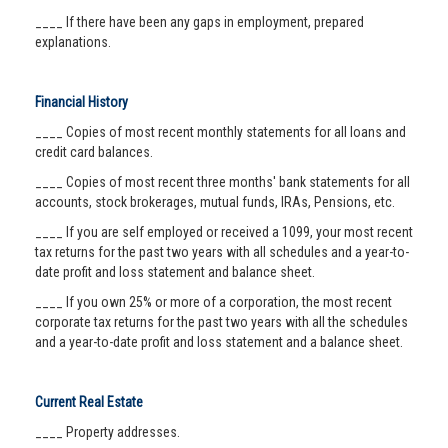
____ If there have been any gaps in employment, prepared
explanations.
Financial History
____ Copies of most recent monthly statements for all loans and
credit card balances.
____ Copies of most recent three months' bank statements for all
accounts, stock brokerages, mutual funds, IRAs, Pensions, etc.
____ If you are self employed or received a 1099, your most recent
tax returns for the past two years with all schedules and a year-to-
date profit and loss statement and balance sheet.
____ If you own 25% or more of a corporation, the most recent
corporate tax returns for the past two years with all the schedules
and a year-to-date profit and loss statement and a balance sheet.
Current Real Estate
____ Property addresses.