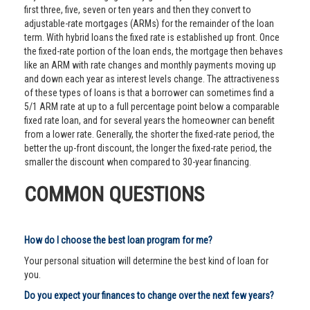
first three, five, seven or ten years and then they convert to
adjustable-rate mortgages (ARMs) for the remainder of the loan
term. With hybrid loans the fixed rate is established up front. Once
the fixed-rate portion of the loan ends, the mortgage then behaves
like an ARM with rate changes and monthly payments moving up
and down each year as interest levels change. The attractiveness
of these types of loans is that a borrower can sometimes find a
5/1 ARM rate at up to a full percentage point below a comparable
fixed rate loan, and for several years the homeowner can benefit
from a lower rate. Generally, the shorter the fixed-rate period, the
better the up-front discount, the longer the fixed-rate period, the
smaller the discount when compared to 30-year financing.
COMMON QUESTIONS
How do I choose the best loan program for me?
Your personal situation will determine the best kind of loan for
you.
Do you expect your finances to change over the next few years?