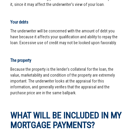
it, since it may affect the underwriter’s view of your loan.
Your debts
The underwriter will be concerned with the amount of debt you
have because it affects your qualification and ability to repay the
loan. Excessive use of credit may not be looked upon favorably.
The property
Because the property is the lender’s collateral for the loan, the
value, marketability and condition of the property are extremely
important. The underwriter looks at the appraisal for this
information, and generally verifies that the appraisal and the
purchase price are in the same ballpark.
WHAT WILL BE INCLUDED IN MY
MORTGAGE PAYMENTS?