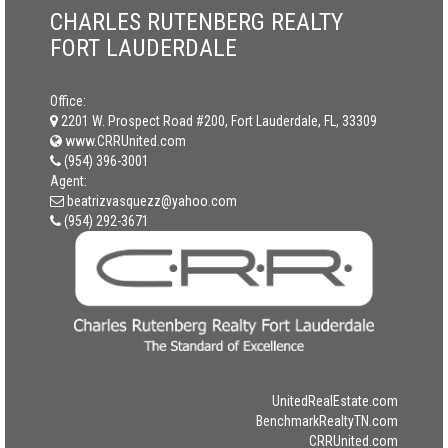
CHARLES RUTENBERG REALTY
FORT LAUDERDALE
Office:
2201 W. Prospect Road #200, Fort Lauderdale, FL, 33309
www.CRRUnited.com
(954) 396-3001
Agent:
beatrizvasquezz@yahoo.com
(954) 292-3671
UnitedRealEstate.com
BenchmarkRealtyTN.com
CRRUnited.com