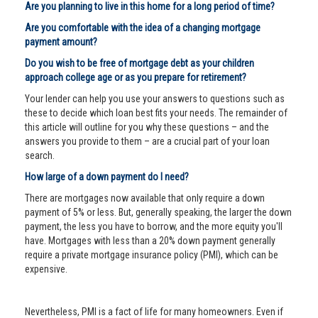
Are you planning to live in this home for a long period of time?
Are you comfortable with the idea of a changing mortgage
payment amount?
Do you wish to be free of mortgage debt as your children
approach college age or as you prepare for retirement?
Your lender can help you use your answers to questions such as
these to decide which loan best fits your needs. The remainder of
this article will outline for you why these questions – and the
answers you provide to them – are a crucial part of your loan
search.
How large of a down payment do I need?
There are mortgages now available that only require a down
payment of 5% or less. But, generally speaking, the larger the down
payment, the less you have to borrow, and the more equity you'll
have. Mortgages with less than a 20% down payment generally
require a private mortgage insurance policy (PMI), which can be
expensive.
Nevertheless, PMI is a fact of life for many homeowners. Even if