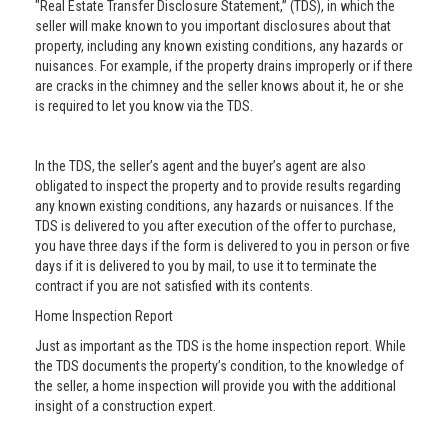
"Real Estate Transfer Disclosure Statement,” (TDS), in which the
seller will make known to you important disclosures about that
property, including any known existing conditions, any hazards or
nuisances. For example, if the property drains improperly or if there
are cracks in the chimney and the seller knows about it, he or she
is required to let you know via the TDS.
In the TDS, the seller’s agent and the buyer’s agent are also
obligated to inspect the property and to provide results regarding
any known existing conditions, any hazards or nuisances. If the
TDS is delivered to you after execution of the offer to purchase,
you have three days if the form is delivered to you in person or five
days if it is delivered to you by mail, to use it to terminate the
contract if you are not satisfied with its contents.
Home Inspection Report
Just as important as the TDS is the home inspection report. While
the TDS documents the property’s condition, to the knowledge of
the seller, a home inspection will provide you with the additional
insight of a construction expert.