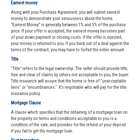
Earnest money
Along with your Purchase Agreement, you will submit earnest
money to demonstrate your seriousness about the home.
“Earnest Money” is generally between 1% and 5% of the purchase
price. If your offer is accepted, the earnest money becomes part
of your down payment or closing costs. If the offer is rejected,
your money is returned to you. If you back out of a deal against the
terms of the contract, you may have to forfeit the entire amount.
Title
"Title" refers to the legal ownership. The seller should provide title,
free and clear of claims by others not acceptable to you, the buyer.
Title insurance will assure that the home is free of "unacceptable
liens" or "encumbrances." It’s negotiable who will pay for the title
insurance policy.
Mortgage Clause
A clause which specifies that the obtaining of a mortgage loan on
the property on terms and conditions acceptable to you is a
condition of the sale, and provides for the refund of your deposit
if you fail to get the mortgage loan.