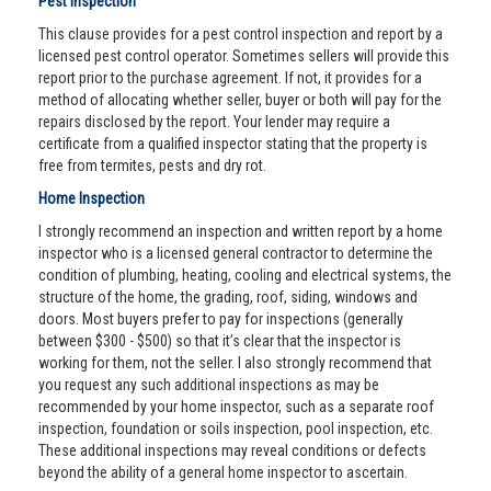
Pest Inspection
This clause provides for a pest control inspection and report by a
licensed pest control operator. Sometimes sellers will provide this
report prior to the purchase agreement. If not, it provides for a
method of allocating whether seller, buyer or both will pay for the
repairs disclosed by the report. Your lender may require a
certificate from a qualified inspector stating that the property is
free from termites, pests and dry rot.
Home Inspection
I strongly recommend an inspection and written report by a home
inspector who is a licensed general contractor to determine the
condition of plumbing, heating, cooling and electrical systems, the
structure of the home, the grading, roof, siding, windows and
doors. Most buyers prefer to pay for inspections (generally
between $300 - $500) so that it’s clear that the inspector is
working for them, not the seller. I also strongly recommend that
you request any such additional inspections as may be
recommended by your home inspector, such as a separate roof
inspection, foundation or soils inspection, pool inspection, etc.
These additional inspections may reveal conditions or defects
beyond the ability of a general home inspector to ascertain.