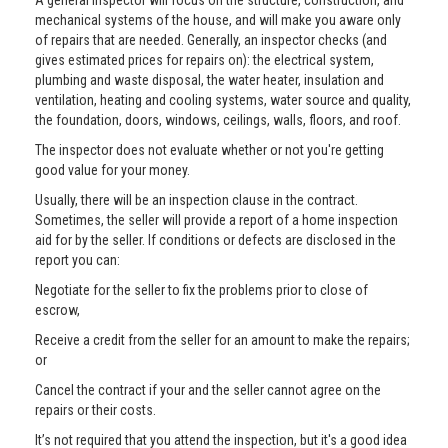
A general inspector will focus on the structure, construction, and
mechanical systems of the house, and will make you aware only
of repairs that are needed. Generally, an inspector checks (and
gives estimated prices for repairs on): the electrical system,
plumbing and waste disposal, the water heater, insulation and
ventilation, heating and cooling systems, water source and quality,
the foundation, doors, windows, ceilings, walls, floors, and roof.
The inspector does not evaluate whether or not you're getting
good value for your money.
Usually, there will be an inspection clause in the contract.
Sometimes, the seller will provide a report of a home inspection
aid for by the seller. If conditions or defects are disclosed in the
report you can:
Negotiate for the seller to fix the problems prior to close of
escrow,
Receive a credit from the seller for an amount to make the repairs;
or
Cancel the contract if your and the seller cannot agree on the
repairs or their costs.
It’s not required that you attend the inspection, but it's a good idea