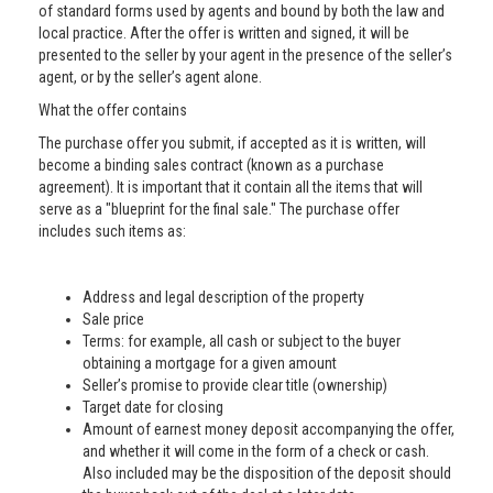
of standard forms used by agents and bound by both the law and
local practice. After the offer is written and signed, it will be
presented to the seller by your agent in the presence of the seller’s
agent, or by the seller’s agent alone.
What the offer contains
The purchase offer you submit, if accepted as it is written, will
become a binding sales contract (known as a purchase
agreement). It is important that it contain all the items that will
serve as a "blueprint for the final sale." The purchase offer
includes such items as:
Address and legal description of the property
Sale price
Terms: for example, all cash or subject to the buyer
obtaining a mortgage for a given amount
Seller’s promise to provide clear title (ownership)
Target date for closing
Amount of earnest money deposit accompanying the offer,
and whether it will come in the form of a check or cash.
Also included may be the disposition of the deposit should