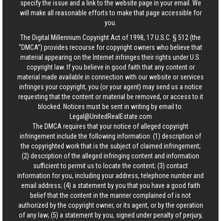
specify the issue and a link to the website page in your email. We
will make all reasonable efforts to make that page accessible for
you.
The Digital Millennium Copyright Act of 1998, 17 U.S.C. § 512 (the
“DMCA”) provides recourse for copyright owners who believe that
material appearing on the Internet infringes their rights under U.S.
copyright law. If you believe in good faith that any content or
material made available in connection with our website or services
infringes your copyright, you (or your agent) may send us a notice
requesting that the content or material be removed, or access to it
blocked. Notices must be sent in writing by email to:
Legal@UnitedRealEstate.com
The DMCA requires that your notice of alleged copyright
infringement include the following information: (1) description of
the copyrighted work that is the subject of claimed infringement;
(2) description of the alleged infringing content and information
sufficient to permit us to locate the content; (3) contact
information for you, including your address, telephone number and
email address; (4) a statement by you that you have a good faith
belief that the content in the manner complained of is not
authorized by the copyright owner, or its agent, or by the operation
of any law; (5) a statement by you, signed under penalty of perjury,