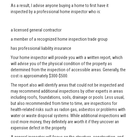
As a result, I advise anyone buying a home to first have it
inspected by a professional home inspector who is:
a licensed general contractor
a member of a recognized home inspection trade group
has professional liability insurance
Your home inspector will provide you with a written report, which
will advise you of the physical condition of the property as
determined from the inspection of accessible areas. Generally, the
cost is approximately $300-$500.
The report also will identify areas that could not be inspected and
may recommend additional inspections by other experts in areas
including roofs, foundations, soils, drainage or pools. Less usual,
but also recommended from time to time, are inspections for
health-related risks such as radon gas, asbestos or problems with
water or waste disposal systems. While additional inspections will
cost more money, they definitely are worth it if they uncover an
expensive defect in the property.