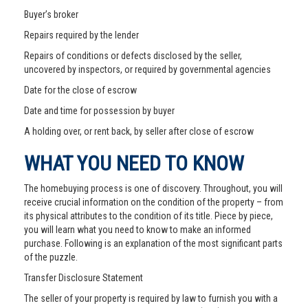
Buyer’s broker
Repairs required by the lender
Repairs of conditions or defects disclosed by the seller,
uncovered by inspectors, or required by governmental agencies
Date for the close of escrow
Date and time for possession by buyer
A holding over, or rent back, by seller after close of escrow
WHAT YOU NEED TO KNOW
The homebuying process is one of discovery. Throughout, you will
receive crucial information on the condition of the property – from
its physical attributes to the condition of its title. Piece by piece,
you will learn what you need to know to make an informed
purchase. Following is an explanation of the most significant parts
of the puzzle.
Transfer Disclosure Statement
The seller of your property is required by law to furnish you with a