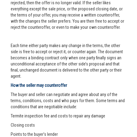
rejected, then the offer is no longer valid. If the seller likes
everything except the sale price, or the proposed closing date, or
the terms of your offer, you may receive a written counteroffer,
with the changes the seller prefers. You are then free to accept or
reject the counteroffer, or even to make your own counteroffer.
Each time either party makes any change in the terms, the other
side is free to accept or reject it, or counter again. The document
becomes a binding contract only when one party finally signs an
unconditional acceptance of the other side’s proposal and that
final, unchanged document is delivered to the other party or their
agent.
How the seller may counteroffer
The buyer and seller can negotiate and agree about any of the
terms, conditions, costs and who pays for them. Some terms and
conditions that are negotiable include:
Termite inspection fee and costs to repair any damage
Closing costs
Points to the buyer’s lender