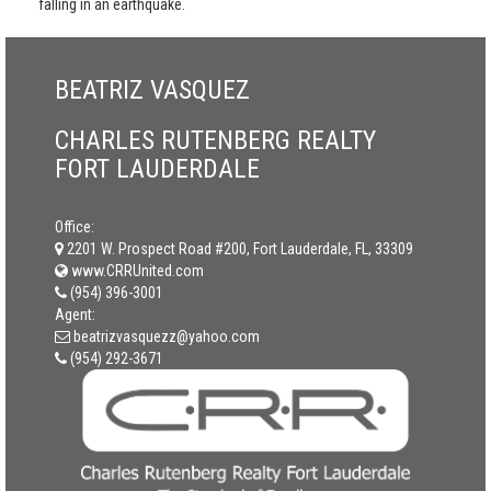
falling in an earthquake.
BEATRIZ VASQUEZ
CHARLES RUTENBERG REALTY
FORT LAUDERDALE
Office:
2201 W. Prospect Road #200, Fort Lauderdale, FL, 33309
www.CRRUnited.com
(954) 396-3001
Agent:
beatrizvasquezz@yahoo.com
(954) 292-3671