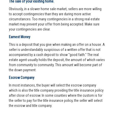
The sale of your existing home.
Obviously, in a slower home sale market, sellers are more willing
to accept contingencies than they are during more active
circumstances. Too many contingencies in a strong real estate
market may prevent your offer from being accepted. Make sure
your contingencies are clear.
Earnest Money
This is a deposit that you give when making an offer on a house. A
seller is understandably suspicious of a written offer that is not
accompanied by a cash deposit to show "good faith." The real
estate agent usually holds the deposit, the amount of which varies
from community to community. This amount will become part of
the down payment.
Escrow Company
In most instances, the buyer will select the escrow company
which is also the title company providing the title insurance policy
after close of escrow. In some counties where the custom is for
the seller to pay for the title insurance policy, the seller will select
the escrow and title company.