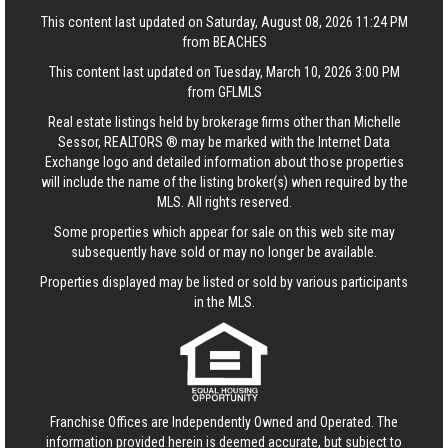
This content last updated on Saturday, August 08, 2026 11:24 PM
from BEACHES
This content last updated on Tuesday, March 10, 2026 3:00 PM
from GFLMLS
Real estate listings held by brokerage firms other than Michelle
Sessor, REALTORS ® may be marked with the Internet Data
Exchange logo and detailed information about those properties
will include the name of the listing broker(s) when required by the
MLS. All rights reserved.
Some properties which appear for sale on this web site may
subsequently have sold or may no longer be available.
Properties displayed may be listed or sold by various participants
in the MLS.
Franchise Offices are Independently Owned and Operated. The
information provided herein is deemed accurate, but subject to