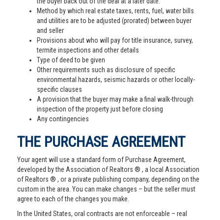
the buyer back out of the deal at a later date.
Method by which real estate taxes, rents, fuel, water bills
and utilities are to be adjusted (prorated) between buyer
and seller
Provisions about who will pay for title insurance, survey,
termite inspections and other details
Type of deed to be given
Other requirements such as disclosure of specific
environmental hazards, seismic hazards or other locally-
specific clauses
A provision that the buyer may make a final walk-through
inspection of the property just before closing
Any contingencies
THE PURCHASE AGREEMENT
Your agent will use a standard form of Purchase Agreement,
developed by the Association of Realtors ® , a local Association
of Realtors ® , or a private publishing company, depending on the
custom in the area. You can make changes – but the seller must
agree to each of the changes you make.
In the United States, oral contracts are not enforceable – real