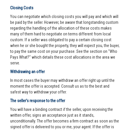
Closing Costs
You can negotiate which closing costs you will pay and which will
be paid by the seller. However, be aware that longstanding custom
regarding the handling of the allocation of these costs makes
many of them hard to negotiate on terms different from local
custom. If a seller was obligated to pay a certain closing cost
when he or she bought the property, they will expect you, the buyer,
to pay the same cost on your purchase. See the section on "Who
Pays What?" which details these cost allocations in the area we
serve.
Withdrawing an offer
In most cases the buyer may withdraw an offer right up until the
moment the offer is accepted. Consult us as to the best and
safest way to withdraw your offer.
The seller’s response to the offer
You will have a binding contract if the seller, upon receiving the
written offer, signs an acceptance just as it stands,
unconditionally. The offer becomes a firm contract as soon as the
signed offer is delivered to you or me, your agent. If the offer is