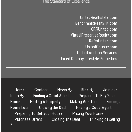
UnitedRealEstate.com
BenchmarkRealtyTN.com
CRRUnited.com
VirtualPropertiesRealty.com
ReferUnited.com
UnitedCountry.com
United Auction Services
United Country Lifestyle Properties
Home
Contact
News
Blog
Join our
team
Finding a Good Agent
Preparing To Buy Your
Home
Finding A Property
Making An Offer
Finding a
Home Loan
Closing the Deal
Finding a Good Agent
Preparing To Sell your House
Pricing Your Home
Purchase Offers
Closing The Deal
Thinking of selling
?