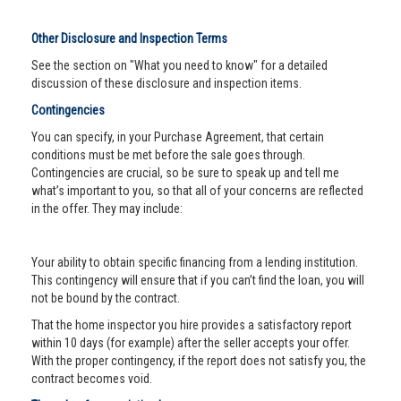
Other Disclosure and Inspection Terms
See the section on "What you need to know" for a detailed
discussion of these disclosure and inspection items.
Contingencies
You can specify, in your Purchase Agreement, that certain
conditions must be met before the sale goes through.
Contingencies are crucial, so be sure to speak up and tell me
what’s important to you, so that all of your concerns are reflected
in the offer. They may include:
Your ability to obtain specific financing from a lending institution.
This contingency will ensure that if you can’t find the loan, you will
not be bound by the contract.
That the home inspector you hire provides a satisfactory report
within 10 days (for example) after the seller accepts your offer.
With the proper contingency, if the report does not satisfy you, the
contract becomes void.