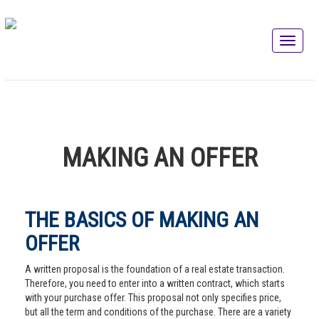
MAKING AN OFFER
THE BASICS OF MAKING AN
OFFER
A written proposal is the foundation of a real estate transaction.
Therefore, you need to enter into a written contract, which starts
with your purchase offer. This proposal not only specifies price,
but all the term and conditions of the purchase. There are a variety