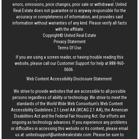
errors, omissions, price changes, prior sale or withdrawal.
United
Real Estate
does not guarantee or is anyway responsible for the
accuracy or completeness of information, and provides said
information without warranties of any kind. Please verify all facts
with the affiliate.
Copyright© United Real Estate
Privacy Statement
Terms Of Use
If you are using a screen reader, or having trouble reading this
website, please call our Customer Support for help at
888-960-
0606
.
Web Content Accessibility Disclosure Statement:
We strive to provide websites that are accessible to all possible
persons regardless of ability or technology. We strive to meet the
standards of the World Wide Web Consortium's Web Content
Accessibility Guidelines 2.1 Level AA (WCAG 2.1 AA), the American
Disabilities Act and the Federal Fair Housing Act. Our efforts are
ongoing as technology advances. If you experience any problems
or difficulties in accessing this website or its content, please email
us at:
unitedsupport@unitedrealestate.com
. Please be sure to