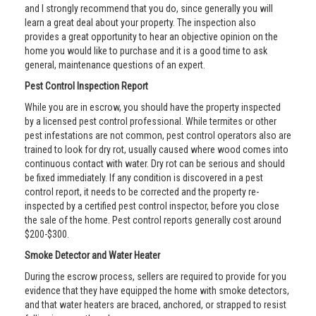
and I strongly recommend that you do, since generally you will
learn a great deal about your property. The inspection also
provides a great opportunity to hear an objective opinion on the
home you would like to purchase and it is a good time to ask
general, maintenance questions of an expert.
Pest Control Inspection Report
While you are in escrow, you should have the property inspected
by a licensed pest control professional. While termites or other
pest infestations are not common, pest control operators also are
trained to look for dry rot, usually caused where wood comes into
continuous contact with water. Dry rot can be serious and should
be fixed immediately. If any condition is discovered in a pest
control report, it needs to be corrected and the property re-
inspected by a certified pest control inspector, before you close
the sale of the home. Pest control reports generally cost around
$200-$300.
Smoke Detector and Water Heater
During the escrow process, sellers are required to provide for you
evidence that they have equipped the home with smoke detectors,
and that water heaters are braced, anchored, or strapped to resist