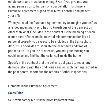
estate contracts must be in writing. Even if you give me, your
agent, permission to bargain on your behalf, I must have a
Purchase Agreement signed by all buyers before I can present
your offer.
When you read the Purchase Agreement, try to imagine yourself as
an independent party who has no knowledge of the transaction
other than what’s included in the contract. Is the meaning of each
clause clear? For example, to avoid miscommunication list all
personal property you expect to be included in the transaction.
Also, it’s a good idea to stipulate the exact date and time of
possession – if you’re not specific, you and your moving van
could arrive and find that the seller still inside the home!
Specify in the contract that the seller is obligated to repair any
damage (along with the conditions causing such damage) noted in
the pest control report and the reports of other inspections.
Elements in the Purchase Agreement
Sales Price
Self-explanatory, but still the most important term.