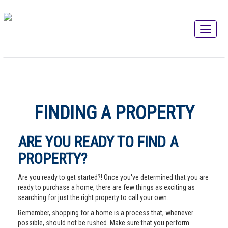
FINDING A PROPERTY
ARE YOU READY TO FIND A
PROPERTY?
Are you ready to get started?! Once you've determined that you are
ready to purchase a home, there are few things as exciting as
searching for just the right property to call your own.
Remember, shopping for a home is a process that, whenever
possible, should not be rushed. Make sure that you perform