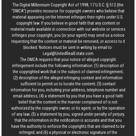
The Digital Millennium Copyright Act of 1998, 17 U.S.C. § 512 (the
“DMCA”) provides recourse for copyright owners who believe that
material appearing on the Internet infringes their rights under U.S.
copyright law. If you believe in good faith that any content or
material made available in connection with our website or services
infringes your copyright, you (or your agent) may send us a notice
requesting that the content or material be removed, or access to it
blocked. Notices must be sent in writing by email to:
Legal@UnitedRealEstate.com
The DMCA requires that your notice of alleged copyright
infringement include the following information: (1) description of
the copyrighted work that is the subject of claimed infringement;
(2) description of the alleged infringing content and information
sufficient to permit us to locate the content; (3) contact
information for you, including your address, telephone number and
email address; (4) a statement by you that you have a good faith
belief that the content in the manner complained of is not
authorized by the copyright owner, or its agent, or by the operation
of any law; (5) a statement by you, signed under penalty of perjury,
that the information in the notification is accurate and that you
have the authority to enforce the copyrights that are claimed to be
infringed; and (6) a physical or electronic signature of the