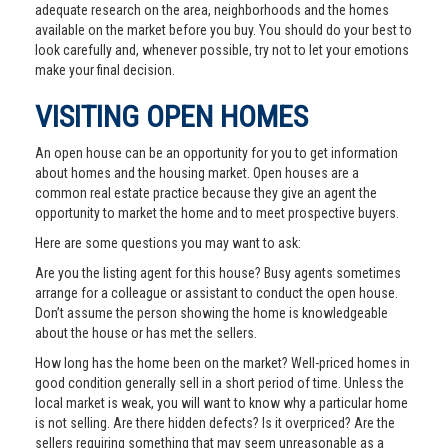
adequate research on the area, neighborhoods and the homes
available on the market before you buy. You should do your best to
look carefully and, whenever possible, try not to let your emotions
make your final decision.
VISITING OPEN HOMES
An open house can be an opportunity for you to get information
about homes and the housing market. Open houses are a
common real estate practice because they give an agent the
opportunity to market the home and to meet prospective buyers.
Here are some questions you may want to ask:
Are you the listing agent for this house? Busy agents sometimes
arrange for a colleague or assistant to conduct the open house.
Don’t assume the person showing the home is knowledgeable
about the house or has met the sellers.
How long has the home been on the market? Well-priced homes in
good condition generally sell in a short period of time. Unless the
local market is weak, you will want to know why a particular home
is not selling. Are there hidden defects? Is it overpriced? Are the
sellers requiring something that may seem unreasonable as a