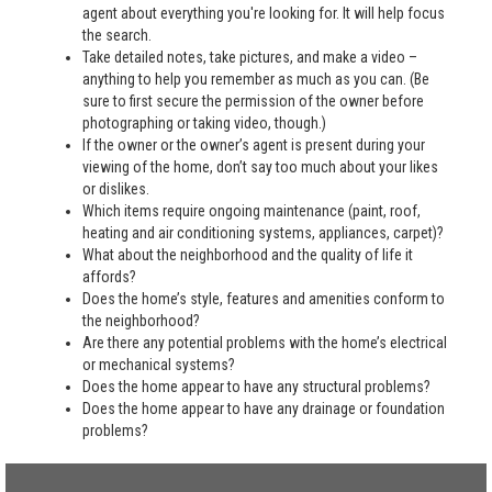
agent about everything you're looking for. It will help focus
the search.
Take detailed notes, take pictures, and make a video –
anything to help you remember as much as you can. (Be
sure to first secure the permission of the owner before
photographing or taking video, though.)
If the owner or the owner’s agent is present during your
viewing of the home, don’t say too much about your likes
or dislikes.
Which items require ongoing maintenance (paint, roof,
heating and air conditioning systems, appliances, carpet)?
What about the neighborhood and the quality of life it
affords?
Does the home’s style, features and amenities conform to
the neighborhood?
Are there any potential problems with the home’s electrical
or mechanical systems?
Does the home appear to have any structural problems?
Does the home appear to have any drainage or foundation
problems?