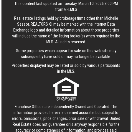
This content last updated on Tuesday, March 10, 2026 3:00 PM
from GFLMLS
Real estate listings held by brokerage firms other than Michelle
Sessor, REALTORS ® may be marked with the Internet Data
Exchange logo and detailed information about those properties
will include the name of the listing broker(s) when required by the
MLS. All rights reserved.
Some properties which appear for sale on this web site may
subsequently have sold or may no longer be available.
Properties displayed may be listed or sold by various participants
in the MLS.
Franchise Offices are Independently Owned and Operated. The
information provided herein is deemed accurate, but subject to
errors, omissions, price changes, prior sale or withdrawal.
United
Real Estate
does not guarantee or is anyway responsible for the
accuracy or completeness of information, and provides said