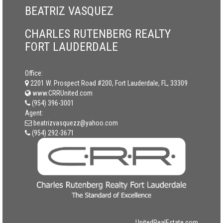
BEATRIZ VASQUEZ
CHARLES RUTENBERG REALTY
FORT LAUDERDALE
Office:
2201 W. Prospect Road #200, Fort Lauderdale, FL, 33309
www.CRRUnited.com
(954) 396-3001
Agent:
beatrizvasquezz@yahoo.com
(954) 292-3671
UnitedRealEstate.com