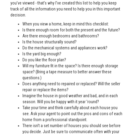
you’ve viewed - that’s why I’ve created this list to help you keep
track of all the information you need to help you in this important
decision.
When you view a home, keep in mind this checklist:
Is there enough room for both the present and the future?
Are there enough bedrooms and bathrooms?
Is the house structurally sound?
Do the mechanical systems and appliances work?
Is the yard big enough?
Do you like the floor plan?
Will my furniture fit in the space? Is there enough storage
space? (Bring a tape measure to better answer these
questions.)
Does anything need to repaired or replaced? Will the seller
repair or replace the items?
Imagine the house in good weather and bad, and in each
season. Will you be happy with it year 'round?
Take your time and think carefully about each house you
see. Ask your agent to point out the pros and cons of each
home from a professional standpoint.
There isn't a set number of houses you should see before
you decide. Just be sure to communicate often with your