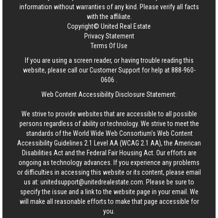
information without warranties of any kind. Please verify all facts
with the affiliate.
Copyright© United Real Estate
Privacy Statement
Terms Of Use
If you are using a screen reader, or having trouble reading this
website, please call our Customer Support for help at
888-960-
0606
.
Web Content Accessibility Disclosure Statement:
We strive to provide websites that are accessible to all possible
persons regardless of ability or technology. We strive to meet the
standards of the World Wide Web Consortium's Web Content
Accessibility Guidelines 2.1 Level AA (WCAG 2.1 AA), the American
Disabilities Act and the Federal Fair Housing Act. Our efforts are
ongoing as technology advances. If you experience any problems
or difficulties in accessing this website or its content, please email
us at:
unitedsupport@unitedrealestate.com
. Please be sure to
specify the issue and a link to the website page in your email. We
will make all reasonable efforts to make that page accessible for
you.