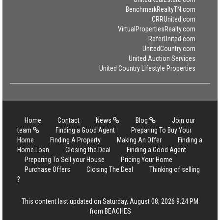
BenchmarkRealtyTN.com
CRRUnited.com
VirtualPropertiesRealty.com
ReferUnited.com
UnitedCountry.com
United Auction Services
United Country Lifestyle Properties
Home
Contact
News
Blog
Join our
team
Finding a Good Agent
Preparing To Buy Your
Home
Finding A Property
Making An Offer
Finding a
Home Loan
Closing the Deal
Finding a Good Agent
Preparing To Sell your House
Pricing Your Home
Purchase Offers
Closing The Deal
Thinking of selling
?
This content last updated on Saturday, August 08, 2026 9:24 PM
from BEACHES