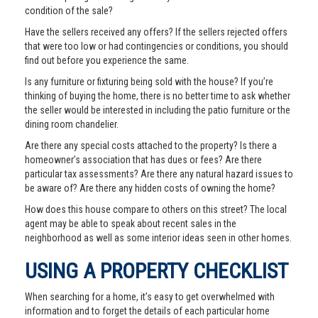
condition of the sale?
Have the sellers received any offers? If the sellers rejected offers
that were too low or had contingencies or conditions, you should
find out before you experience the same.
Is any furniture or fixturing being sold with the house? If you’re
thinking of buying the home, there is no better time to ask whether
the seller would be interested in including the patio furniture or the
dining room chandelier.
Are there any special costs attached to the property? Is there a
homeowner’s association that has dues or fees? Are there
particular tax assessments? Are there any natural hazard issues to
be aware of? Are there any hidden costs of owning the home?
How does this house compare to others on this street? The local
agent may be able to speak about recent sales in the
neighborhood as well as some interior ideas seen in other homes.
USING A PROPERTY CHECKLIST
When searching for a home, it’s easy to get overwhelmed with
information and to forget the details of each particular home