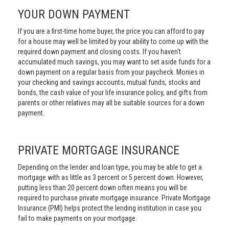
YOUR DOWN PAYMENT
If you are a first-time home buyer, the price you can afford to pay
for a house may well be limited by your ability to come up with the
required down payment and closing costs. If you haven't
accumulated much savings, you may want to set aside funds for a
down payment on a regular basis from your paycheck. Monies in
your checking and savings accounts, mutual funds, stocks and
bonds, the cash value of your life insurance policy, and gifts from
parents or other relatives may all be suitable sources for a down
payment.
PRIVATE MORTGAGE INSURANCE
Depending on the lender and loan type, you may be able to get a
mortgage with as little as 3 percent or 5 percent down. However,
putting less than 20 percent down often means you will be
required to purchase private mortgage insurance. Private Mortgage
Insurance (PMI) helps protect the lending institution in case you
fail to make payments on your mortgage.