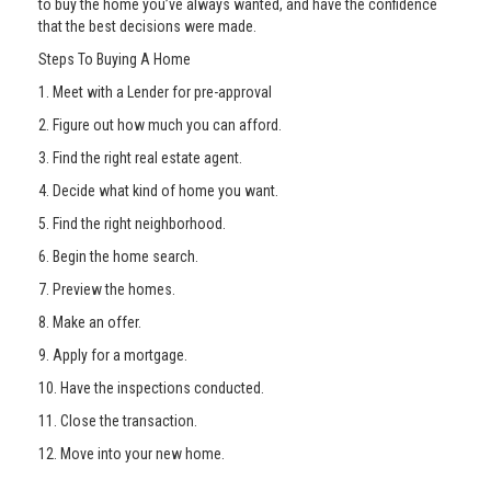
to buy the home you’ve always wanted, and have the confidence
that the best decisions were made.
Steps To Buying A Home
1. Meet with a Lender for pre-approval
2. Figure out how much you can afford.
3. Find the right real estate agent.
4. Decide what kind of home you want.
5. Find the right neighborhood.
6. Begin the home search.
7. Preview the homes.
8. Make an offer.
9. Apply for a mortgage.
10. Have the inspections conducted.
11. Close the transaction.
12. Move into your new home.