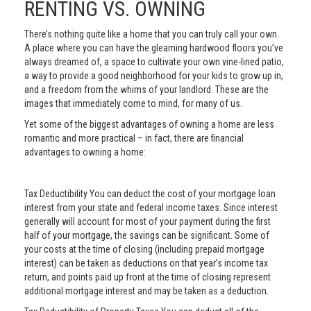
RENTING VS. OWNING
There’s nothing quite like a home that you can truly call your own.
A place where you can have the gleaming hardwood floors you’ve
always dreamed of, a space to cultivate your own vine-lined patio,
a way to provide a good neighborhood for your kids to grow up in,
and a freedom from the whims of your landlord. These are the
images that immediately come to mind, for many of us.
Yet some of the biggest advantages of owning a home are less
romantic and more practical – in fact, there are financial
advantages to owning a home:
Tax Deductibility You can deduct the cost of your mortgage loan
interest from your state and federal income taxes. Since interest
generally will account for most of your payment during the first
half of your mortgage, the savings can be significant. Some of
your costs at the time of closing (including prepaid mortgage
interest) can be taken as deductions on that year’s income tax
return, and points paid up front at the time of closing represent
additional mortgage interest and may be taken as a deduction.