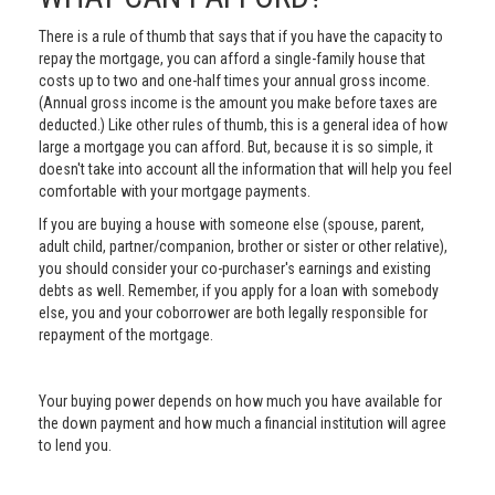
There is a rule of thumb that says that if you have the capacity to
repay the mortgage, you can afford a single-family house that
costs up to two and one-half times your annual gross income.
(Annual gross income is the amount you make before taxes are
deducted.) Like other rules of thumb, this is a general idea of how
large a mortgage you can afford. But, because it is so simple, it
doesn't take into account all the information that will help you feel
comfortable with your mortgage payments.
If you are buying a house with someone else (spouse, parent,
adult child, partner/companion, brother or sister or other relative),
you should consider your co-purchaser's earnings and existing
debts as well. Remember, if you apply for a loan with somebody
else, you and your coborrower are both legally responsible for
repayment of the mortgage.
Your buying power depends on how much you have available for
the down payment and how much a financial institution will agree
to lend you.