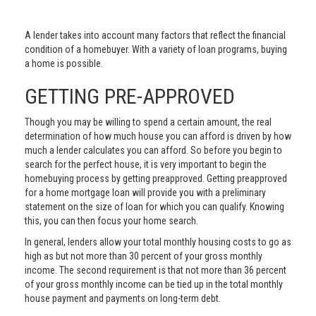
A lender takes into account many factors that reflect the financial
condition of a homebuyer. With a variety of loan programs, buying
a home is possible.
GETTING PRE-APPROVED
Though you may be willing to spend a certain amount, the real
determination of how much house you can afford is driven by how
much a lender calculates you can afford. So before you begin to
search for the perfect house, it is very important to begin the
homebuying process by getting preapproved. Getting preapproved
for a home mortgage loan will provide you with a preliminary
statement on the size of loan for which you can qualify. Knowing
this, you can then focus your home search.
In general, lenders allow your total monthly housing costs to go as
high as but not more than 30 percent of your gross monthly
income. The second requirement is that not more than 36 percent
of your gross monthly income can be tied up in the total monthly
house payment and payments on long-term debt.