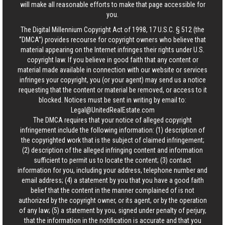
will make all reasonable efforts to make that page accessible for
you.
The Digital Millennium Copyright Act of 1998, 17 U.S.C. § 512 (the
“DMCA”) provides recourse for copyright owners who believe that
material appearing on the Internet infringes their rights under U.S.
copyright law. If you believe in good faith that any content or
material made available in connection with our website or services
infringes your copyright, you (or your agent) may send us a notice
requesting that the content or material be removed, or access to it
blocked. Notices must be sent in writing by email to:
Legal@UnitedRealEstate.com
The DMCA requires that your notice of alleged copyright
infringement include the following information: (1) description of
the copyrighted work that is the subject of claimed infringement;
(2) description of the alleged infringing content and information
sufficient to permit us to locate the content; (3) contact
information for you, including your address, telephone number and
email address; (4) a statement by you that you have a good faith
belief that the content in the manner complained of is not
authorized by the copyright owner, or its agent, or by the operation
of any law; (5) a statement by you, signed under penalty of perjury,
that the information in the notification is accurate and that you