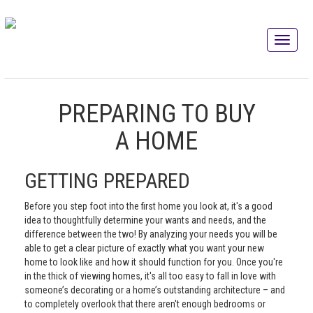
PREPARING TO BUY
A HOME
GETTING PREPARED
Before you step foot into the first home you look at, it's a good
idea to thoughtfully determine your wants and needs, and the
difference between the two! By analyzing your needs you will be
able to get a clear picture of exactly what you want your new
home to look like and how it should function for you. Once you're
in the thick of viewing homes, it's all too easy to fall in love with
someone’s decorating or a home’s outstanding architecture – and
to completely overlook that there aren't enough bedrooms or