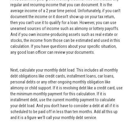
regular and recurring income that you can document. It is the
average income of a 2 year time period. Unfortunately, if you can't
document the income or it doesn't show up on your tax return,
then you can't use it to qualify for a loan. However, you can use
unearned sources of income such as alimony or lottery payoffs.
And if you own income-producing assets such as real estate or
stocks, the income from those can be estimated and used in this
calculation. If you have questions about your specific situation,
any good loan officer can review your documents.
Next, calculate your monthly debt load. This includes all monthly
debt obligations like credit cards, installment loans, car loans,
personal debts or any other ongoing monthly obligation like
alimony or child support. If it is revolving debt like a credit card, use
the minimum monthly payment for this calculation. If it is
installment debt, use the current monthly payment to calculate
your debt load. And you don't have to consider a debt at all if it is
scheduled to be paid off in less than ten months. Add all this up
and it is a figure we'll call your monthly debt service.