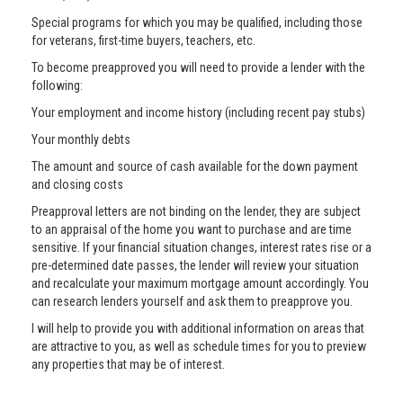
Special programs for which you may be qualified, including those
for veterans, first-time buyers, teachers, etc.
To become preapproved you will need to provide a lender with the
following:
Your employment and income history (including recent pay stubs)
Your monthly debts
The amount and source of cash available for the down payment
and closing costs
Preapproval letters are not binding on the lender, they are subject
to an appraisal of the home you want to purchase and are time
sensitive. If your financial situation changes, interest rates rise or a
pre-determined date passes, the lender will review your situation
and recalculate your maximum mortgage amount accordingly. You
can research lenders yourself and ask them to preapprove you.
I will help to provide you with additional information on areas that
are attractive to you, as well as schedule times for you to preview
any properties that may be of interest.