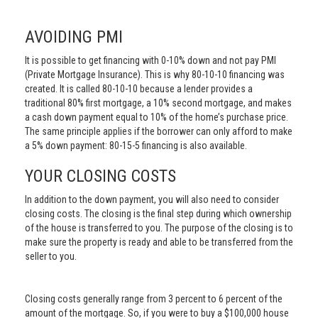
AVOIDING PMI
It is possible to get financing with 0-10% down and not pay PMI
(Private Mortgage Insurance). This is why 80-10-10 financing was
created. It is called 80-10-10 because a lender provides a
traditional 80% first mortgage, a 10% second mortgage, and makes
a cash down payment equal to 10% of the home’s purchase price.
The same principle applies if the borrower can only afford to make
a 5% down payment: 80-15-5 financing is also available.
YOUR CLOSING COSTS
In addition to the down payment, you will also need to consider
closing costs. The closing is the final step during which ownership
of the house is transferred to you. The purpose of the closing is to
make sure the property is ready and able to be transferred from the
seller to you.
Closing costs generally range from 3 percent to 6 percent of the
amount of the mortgage. So, if you were to buy a $100,000 house