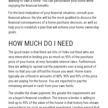
wanting to own a home. You can personalize your home while
enjoying the financial benefits.
For the best evaluation of your financial situation, consult your
financial advisor. He/she will be the most qualified to discuss the
financial consequences of a home purchase decision, as well as
help you to establish a plan that will achieve your home ownership
goals.
HOW MUCH DO I NEED
The good news is that there are lots of folks out there who are
very interested in lending you as much as 95% of the purchase
price of your home, at very favorable interest rates. Furthermore,
they are willing to spread out the payments over a long period of
time so that you can afford the house you want. Home loans
typically are offered in amounts of 80%, 90% and 95% of the price
you are paying for the house. You are expected to pay the
remaining amount in cash from your own funds.
The smaller the down payment, the greater the requirements are
on a buyer’s financial condition. The reason a lender is willing to
lend up to 95% of the value of the house is that history has shown
real estate to be such an excellent investment. Lenders expect that