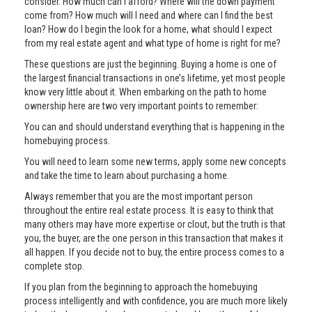
consider. How much can I afford? Where will the down payment
come from? How much will I need and where can I find the best
loan? How do I begin the look for a home, what should I expect
from my real estate agent and what type of home is right for me?
These questions are just the beginning. Buying a home is one of
the largest financial transactions in one’s lifetime, yet most people
know very little about it. When embarking on the path to home
ownership here are two very important points to remember:
You can and should understand everything that is happening in the
homebuying process.
You will need to learn some new terms, apply some new concepts
and take the time to learn about purchasing a home.
Always remember that you are the most important person
throughout the entire real estate process. It is easy to think that
many others may have more expertise or clout, but the truth is that
you, the buyer, are the one person in this transaction that makes it
all happen. If you decide not to buy, the entire process comes to a
complete stop.
If you plan from the beginning to approach the homebuying
process intelligently and with confidence, you are much more likely