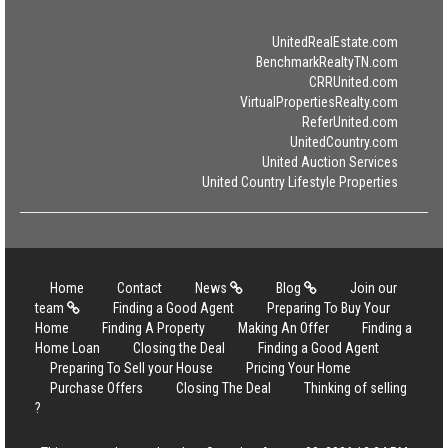
UnitedRealEstate.com
BenchmarkRealtyTN.com
CRRUnited.com
VirtualPropertiesRealty.com
ReferUnited.com
UnitedCountry.com
United Auction Services
United Country Lifestyle Properties
Home
Contact
News
Blog
Join our
team
Finding a Good Agent
Preparing To Buy Your
Home
Finding A Property
Making An Offer
Finding a
Home Loan
Closing the Deal
Finding a Good Agent
Preparing To Sell your House
Pricing Your Home
Purchase Offers
Closing The Deal
Thinking of selling
?