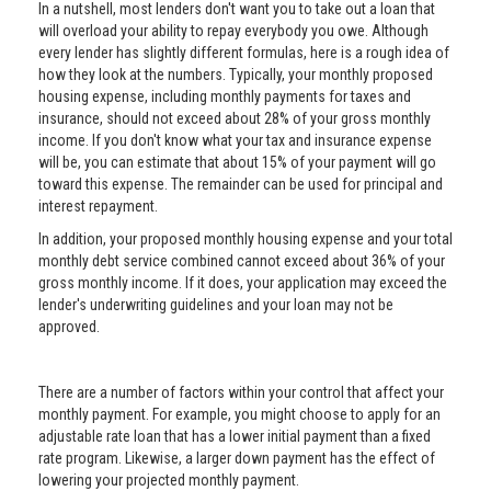
In a nutshell, most lenders don't want you to take out a loan that
will overload your ability to repay everybody you owe. Although
every lender has slightly different formulas, here is a rough idea of
how they look at the numbers. Typically, your monthly proposed
housing expense, including monthly payments for taxes and
insurance, should not exceed about 28% of your gross monthly
income. If you don't know what your tax and insurance expense
will be, you can estimate that about 15% of your payment will go
toward this expense. The remainder can be used for principal and
interest repayment.
In addition, your proposed monthly housing expense and your total
monthly debt service combined cannot exceed about 36% of your
gross monthly income. If it does, your application may exceed the
lender's underwriting guidelines and your loan may not be
approved.
There are a number of factors within your control that affect your
monthly payment. For example, you might choose to apply for an
adjustable rate loan that has a lower initial payment than a fixed
rate program. Likewise, a larger down payment has the effect of
lowering your projected monthly payment.