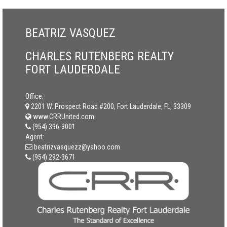
BEATRIZ VASQUEZ
CHARLES RUTENBERG REALTY
FORT LAUDERDALE
Office:
2201 W. Prospect Road #200, Fort Lauderdale, FL, 33309
www.CRRUnited.com
(954) 396-3001
Agent:
beatrizvasquezz@yahoo.com
(954) 292-3671