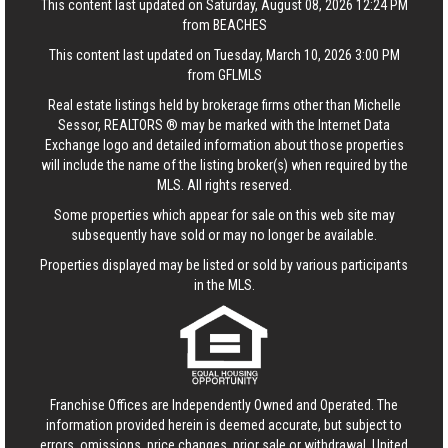
This content last updated on Saturday, August 08, 2026 12:24 PM
from BEACHES
This content last updated on Tuesday, March 10, 2026 3:00 PM
from GFLMLS
Real estate listings held by brokerage firms other than Michelle
Sessor, REALTORS ® may be marked with the Internet Data
Exchange logo and detailed information about those properties
will include the name of the listing broker(s) when required by the
MLS. All rights reserved.
Some properties which appear for sale on this web site may
subsequently have sold or may no longer be available.
Properties displayed may be listed or sold by various participants
in the MLS.
Franchise Offices are Independently Owned and Operated. The
information provided herein is deemed accurate, but subject to
errors, omissions, price changes, prior sale or withdrawal.
United