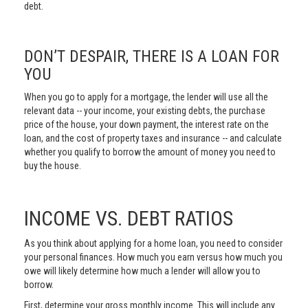
debt.
DON’T DESPAIR, THERE IS A LOAN FOR
YOU
When you go to apply for a mortgage, the lender will use all the
relevant data -- your income, your existing debts, the purchase
price of the house, your down payment, the interest rate on the
loan, and the cost of property taxes and insurance -- and calculate
whether you qualify to borrow the amount of money you need to
buy the house.
INCOME VS. DEBT RATIOS
As you think about applying for a home loan, you need to consider
your personal finances. How much you earn versus how much you
owe will likely determine how much a lender will allow you to
borrow.
First, determine your gross monthly income. This will include any