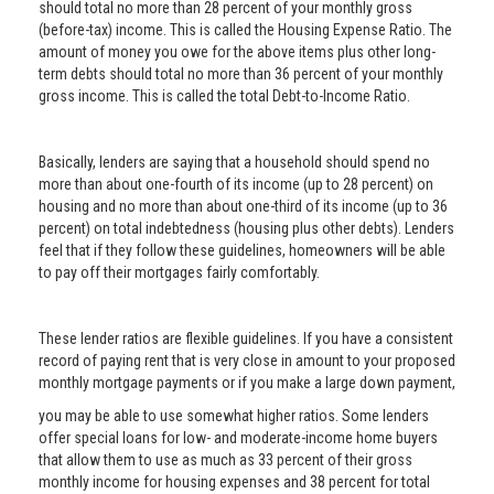
should total no more than 28 percent of your monthly gross
(before-tax) income. This is called the Housing Expense Ratio. The
amount of money you owe for the above items plus other long-
term debts should total no more than 36 percent of your monthly
gross income. This is called the total Debt-to-Income Ratio.
Basically, lenders are saying that a household should spend no
more than about one-fourth of its income (up to 28 percent) on
housing and no more than about one-third of its income (up to 36
percent) on total indebtedness (housing plus other debts). Lenders
feel that if they follow these guidelines, homeowners will be able
to pay off their mortgages fairly comfortably.
These lender ratios are flexible guidelines. If you have a consistent
record of paying rent that is very close in amount to your proposed
monthly mortgage payments or if you make a large down payment,
you may be able to use somewhat higher ratios. Some lenders
offer special loans for low- and moderate-income home buyers
that allow them to use as much as 33 percent of their gross
monthly income for housing expenses and 38 percent for total