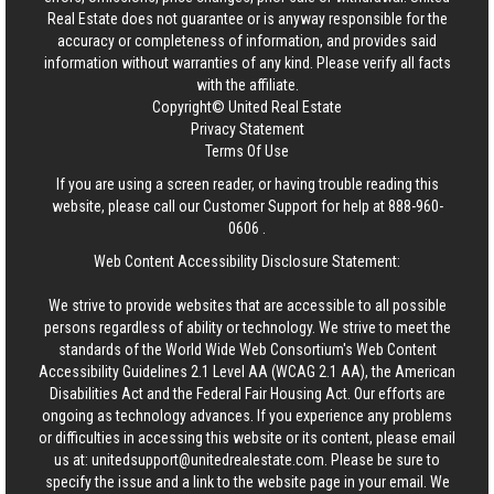
Real Estate
does not guarantee or is anyway responsible for the
accuracy or completeness of information, and provides said
information without warranties of any kind. Please verify all facts
with the affiliate.
Copyright© United Real Estate
Privacy Statement
Terms Of Use
If you are using a screen reader, or having trouble reading this
website, please call our Customer Support for help at
888-960-
0606
.
Web Content Accessibility Disclosure Statement:
We strive to provide websites that are accessible to all possible
persons regardless of ability or technology. We strive to meet the
standards of the World Wide Web Consortium's Web Content
Accessibility Guidelines 2.1 Level AA (WCAG 2.1 AA), the American
Disabilities Act and the Federal Fair Housing Act. Our efforts are
ongoing as technology advances. If you experience any problems
or difficulties in accessing this website or its content, please email
us at:
unitedsupport@unitedrealestate.com
. Please be sure to
specify the issue and a link to the website page in your email. We