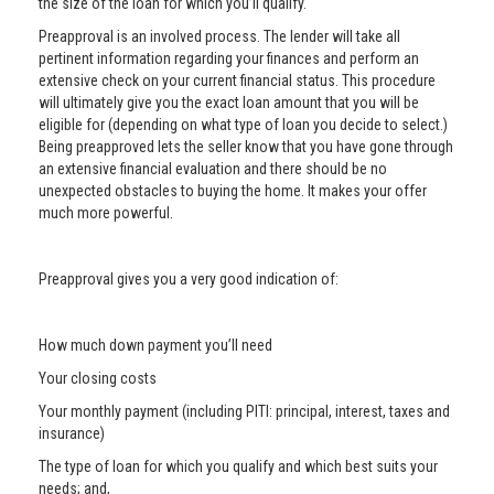
the size of the loan for which you’ll qualify.
Preapproval is an involved process. The lender will take all
pertinent information regarding your finances and perform an
extensive check on your current financial status. This procedure
will ultimately give you the exact loan amount that you will be
eligible for (depending on what type of loan you decide to select.)
Being preapproved lets the seller know that you have gone through
an extensive financial evaluation and there should be no
unexpected obstacles to buying the home. It makes your offer
much more powerful.
Preapproval gives you a very good indication of:
How much down payment you’ll need
Your closing costs
Your monthly payment (including PITI: principal, interest, taxes and
insurance)
The type of loan for which you qualify and which best suits your
needs; and,