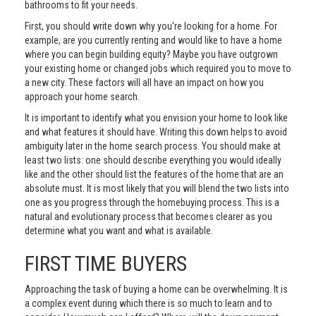
bathrooms to fit your needs.
First, you should write down why you're looking for a home. For
example, are you currently renting and would like to have a home
where you can begin building equity? Maybe you have outgrown
your existing home or changed jobs which required you to move to
a new city. These factors will all have an impact on how you
approach your home search.
It is important to identify what you envision your home to look like
and what features it should have. Writing this down helps to avoid
ambiguity later in the home search process. You should make at
least two lists: one should describe everything you would ideally
like and the other should list the features of the home that are an
absolute must. It is most likely that you will blend the two lists into
one as you progress through the homebuying process. This is a
natural and evolutionary process that becomes clearer as you
determine what you want and what is available.
FIRST TIME BUYERS
Approaching the task of buying a home can be overwhelming. It is
a complex event during which there is so much to learn and to