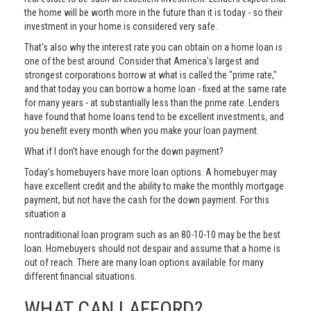
the home will be worth more in the future than it is today - so their
investment in your home is considered very safe.
That's also why the interest rate you can obtain on a home loan is
one of the best around. Consider that America's largest and
strongest corporations borrow at what is called the "prime rate,"
and that today you can borrow a home loan - fixed at the same rate
for many years - at substantially less than the prime rate. Lenders
have found that home loans tend to be excellent investments, and
you benefit every month when you make your loan payment.
What if I don’t have enough for the down payment?
Today's homebuyers have more loan options. A homebuyer may
have excellent credit and the ability to make the monthly mortgage
payment, but not have the cash for the down payment. For this
situation a
nontraditional loan program such as an 80-10-10 may be the best
loan. Homebuyers should not despair and assume that a home is
out of reach. There are many loan options available for many
different financial situations.
WHAT CAN I AFFORD?