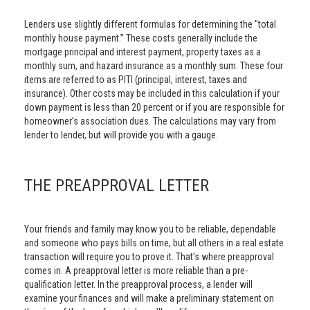
Lenders use slightly different formulas for determining the "total
monthly house payment.” These costs generally include the
mortgage principal and interest payment, property taxes as a
monthly sum, and hazard insurance as a monthly sum. These four
items are referred to as PITI (principal, interest, taxes and
insurance). Other costs may be included in this calculation if your
down payment is less than 20 percent or if you are responsible for
homeowner’s association dues. The calculations may vary from
lender to lender, but will provide you with a gauge.
THE PREAPPROVAL LETTER
Your friends and family may know you to be reliable, dependable
and someone who pays bills on time, but all others in a real estate
transaction will require you to prove it. That’s where preapproval
comes in. A preapproval letter is more reliable than a pre-
qualification letter. In the preapproval process, a lender will
examine your finances and will make a preliminary statement on