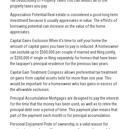
Tax Deductibility of Property Taxes You can deduct all of the
property taxes you pay.
Appreciation Potential Real estate is considered a good long-term
investment because it usually appreciates in value. The effects of
borrowing potential can increase as the value of the home
appreciates.
Capital Gains Exclusion When it’s time to sell your home the
amount of capital gains you have to pay is reduced. A homeowner
can exclude up to $500,000 per couple if married and filing jointly,
or $250,000 if single or filing separately for homes that have been
the taxpayer’s principal residence for the previous two years.
Capital Gain Treatment Congress allows preferential tax treatment
on gains from capital assets held for more than one year. This
would be important for a homeowner who has gains in excess of
the allowable exclusion.
Principal Accumulation Mortgages are designed to pay the interest
for the time that the money has been used, as well as to retire the
principal debt over a period of time. This payment plan means that
part of the payment each month is for principal accumulation.
Personal Enjoyment Pride of ownership is a valid reason for