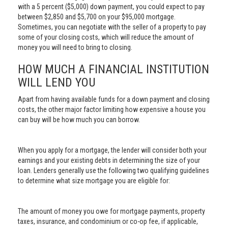
with a 5 percent ($5,000) down payment, you could expect to pay
between $2,850 and $5,700 on your $95,000 mortgage.
Sometimes, you can negotiate with the seller of a property to pay
some of your closing costs, which will reduce the amount of
money you will need to bring to closing.
HOW MUCH A FINANCIAL INSTITUTION
WILL LEND YOU
Apart from having available funds for a down payment and closing
costs, the other major factor limiting how expensive a house you
can buy will be how much you can borrow.
When you apply for a mortgage, the lender will consider both your
earnings and your existing debts in determining the size of your
loan. Lenders generally use the following two qualifying guidelines
to determine what size mortgage you are eligible for:
The amount of money you owe for mortgage payments, property
taxes, insurance, and condominium or co-op fee, if applicable,